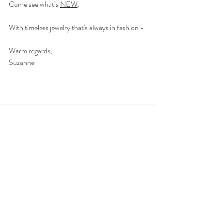
Come see what’s 
NEW
. 
With timeless jewelry that's always in fashion -
Warm regards,
Suzanne 
Recent Posts
See All