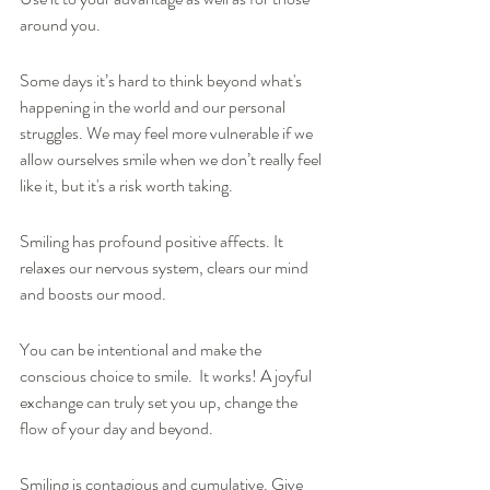
around you.  
Some days it’s hard to think beyond what's 
happening in the world and our personal 
struggles. We may feel more vulnerable if we 
allow ourselves smile when we don’t really feel 
like it, but it's a risk worth taking.
Smiling has profound positive affects. It 
relaxes our nervous system, clears our mind 
and boosts our mood. 
You can be intentional and make the 
conscious choice to smile.  It works! A joyful 
exchange can truly set you up, change the 
flow of your day and beyond.  
Smiling is contagious and cumulative. Give 