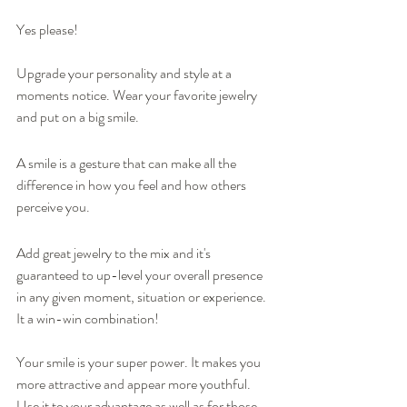
Yes please! 
Upgrade your personality and style at a 
moments notice. Wear your favorite jewelry 
and put on a big smile.  
A smile is a gesture that can make all the 
difference in how you feel and how others 
perceive you.  
Add great jewelry to the mix and it's 
guaranteed to up-level your overall presence 
in any given moment, situation or experience. 
It a win-win combination!
Your smile is your super power. It makes you 
more attractive and appear more youthful. 
Use it to your advantage as well as for those 