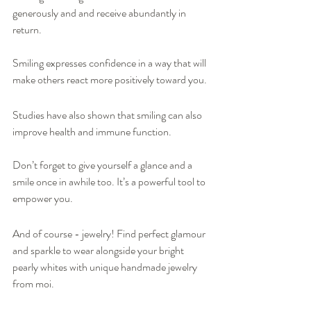
generously and and receive abundantly in 
return.
Smiling expresses confidence in a way that will 
make others react more positively toward you.
Studies have also shown that smiling can also 
improve health and immune function.
Don’t forget to give yourself a glance and a 
smile once in awhile too. It’s a powerful tool to 
empower you.  
And of course - jewelry! Find perfect glamour 
and sparkle to wear alongside your bright 
pearly whites with unique handmade jewelry 
from moi.