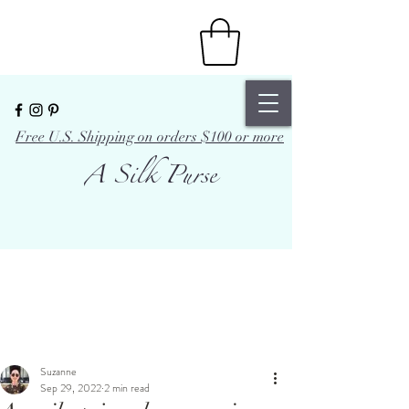
Free U.S. Shipping on orders $100 or more
A Silk Purse
Suzanne
Sep 29, 2022
2 min read