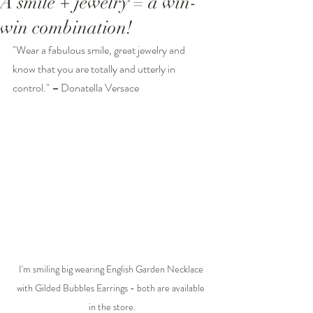
A smile + jewelry = a win-
win combination!
"Wear a fabulous smile, great jewelry and 
know that you are totally and utterly in 
control." 
–
Donatella Versace
I'm smiling big wearing English Garden Necklace 
with Gilded Bubbles Earrings - both are available 
in the store.