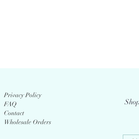
Privacy Policy
Shop
FAQ
Contact
Wholesale Orders