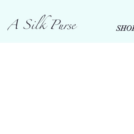
A Silk Purse
SHO