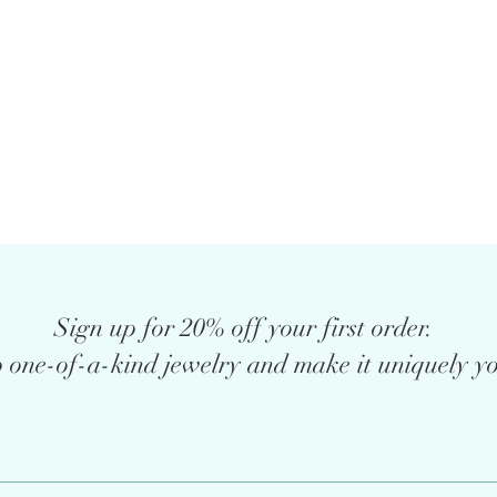
Sign up for 20% off your first order.
 one-of-a-kind jewelry and make it uniquely yo