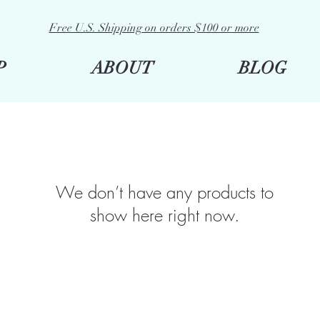
Free U.S. Shipping on orders $100 or more
P
ABOUT
BLOG
We don’t have any products to
show here right now.