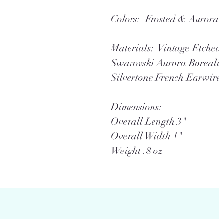
Colors: Frosted & Aurora 
Materials: Vintage Etche
Swarovski Aurora Boreali
Silvertone French Earwir
Dimensions:
Overall Length 3"
Overall Width 1"
Weight .8 oz