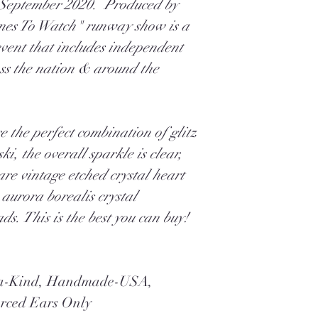
September 2020. Produced by
es To Watch" runway show is a
event that includes independent
ss the nation & around the
 the perfect combination of glitz
, the overall sparkle is clear,
e vintage etched crystal heart
aurora borealis crystal
ds. This is the best you can buy!
f-a-Kind, Handmade-USA,
erced Ears Only