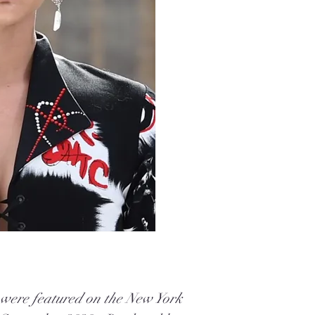
 were featured on the New York