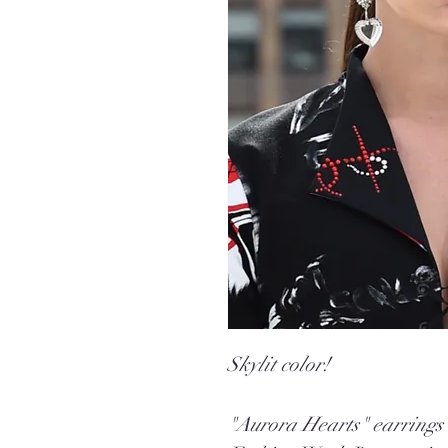
Skylit color!
"Aurora Hearts" earrings