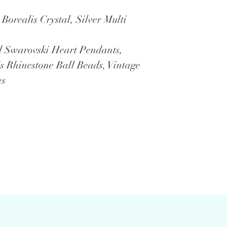
Borealis Crystal, Silver Multi
d Swarovski Heart Pendants,
s Rhinestone Ball Beads, Vintage
es