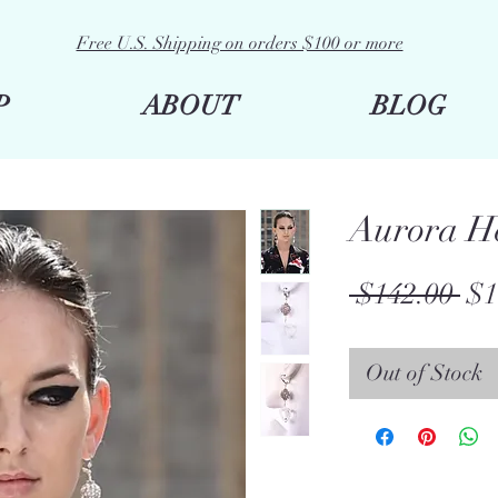
Free U.S. Shipping on orders $100 or more
P
ABOUT
BLOG
Aurora He
Re
 $142.00 
$1
Pri
Out of Stock