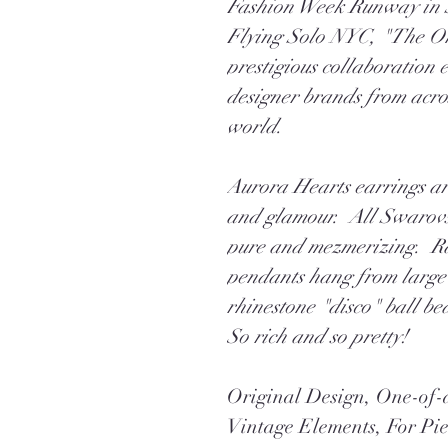
Fashion Week Runway in 
Flying Solo NYC, "The On
prestigious collaboration 
designer brands from acro
world.
Aurora Hearts earrings are
and glamour. All Swarovski
pure and mezmerizing. Rar
pendants hang from large 
rhinestone "disco" ball bea
So rich and so pretty!
Original Design, One-o
Vintage Elements, For Pi