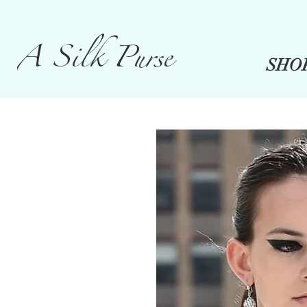
A Silk Purse
SHO