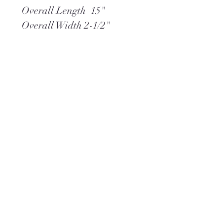
Overall Length 15"
Overall Width 2-1/2"
Neck 21"
Pendant Drop 3-1/2"
Heart Pendant 1-5/8"W x
1-7/8"L
Weight 2.8 oz
**Ships within 2 days via
USPS Ground Advantage
(or) UPS Ground,
whichever is best.
**Complimentary gift wrap
is included.