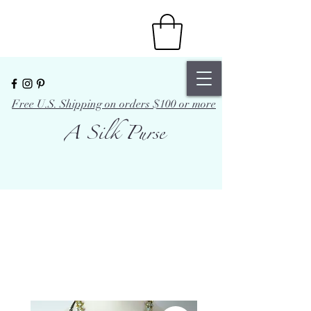
Free U.S. Shipping on orders $100 or more
A Silk Purse