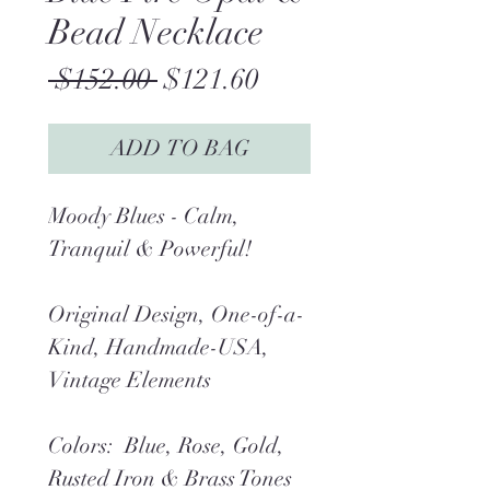
Bead Necklace
Regular
Sale
 $152.00 
$121.60
Price
Price
ADD TO BAG
Moody Blues - Calm,
Tranquil & Powerful!
Original Design, One-of-a-
Kind, Handmade-USA,
Vintage Elements
Colors: Blue, Rose, Gold,
Rusted Iron & Brass Tones