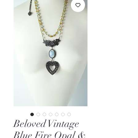
Beloved Vintage
Blue Fire Opal &