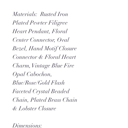
Materials: Rusted Iron
Plated Pewter Filigree
Heart Pendant, Floral
Center Connector, Oval
Bezel, Hand Motif Closure
Connector & Floral Heart
Charm, Vintage Blue Fire
Opal Cabochon,
Blue/Rose/Gold Flash
Faceted Crystal Beaded
Chain, Plated Brass Chain
& Lobster Closure
Dimensions: