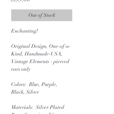
Out of Stock
Enchanting!
Original Design, One-of-a-
Kind, Handmade-USA,
Vintage Elements - pierced
ears only
Colors: Blue, Purple,
Black, Silver
Materials: Silver Plated