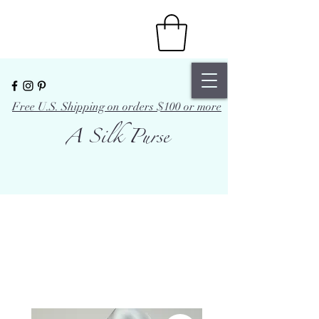
Free U.S. Shipping on orders $100 or more
A Silk Purse