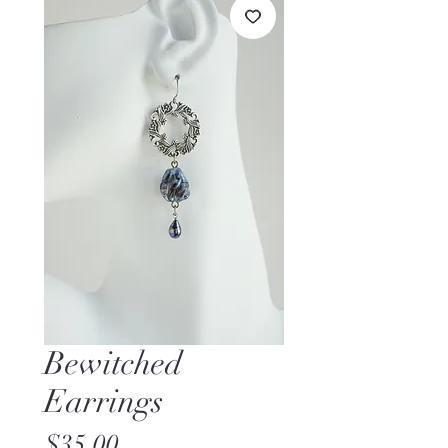
Bewitched
Earrings
Price
$35.00