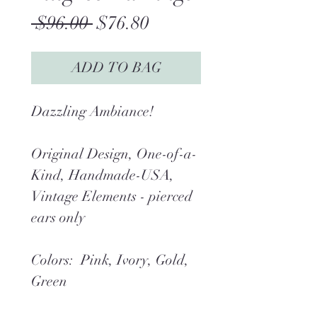
Regular
Sale
 $96.00 
$76.80
Price
Price
ADD TO BAG
Dazzling Ambiance!
Original Design, One-of-a-
Kind, Handmade-USA,
Vintage Elements - pierced
ears only
Colors: Pink, Ivory, Gold,
Green