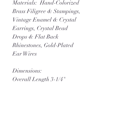
Materials: Hand-Colorized
Brass Filigree & Stampings,
Vintage Enamel & Crystal
Earrings, Crystal Bead
Drops & Flat Back
Rhinestones, Gold-Plated
Ear Wires
Dimensions:
Overall Length 3-1/4"
Overall Width 1-
**Ships within 2 days via
USPS Ground Advantage
(or) UPS Ground,