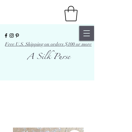
Free U.S. Shipping on orders $100 or more
A Silk Purse