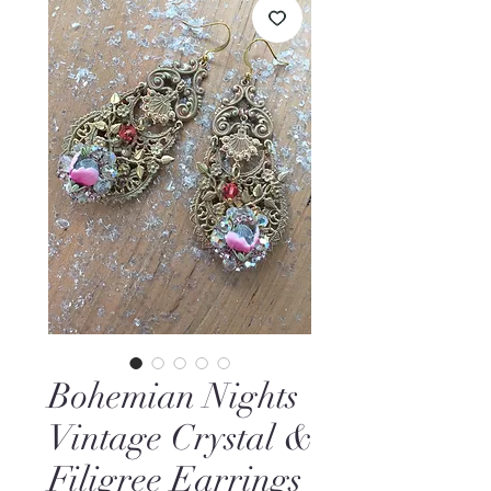
Bohemian Nights
Vintage Crystal &
Filigree Earrings