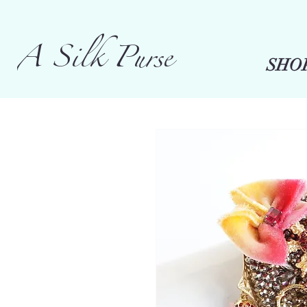
A Silk Purse
SHO