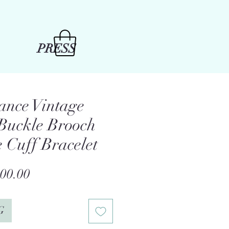
PRESS
ance Vintage
 Buckle Brooch
e Cuff Bracelet
gular
Sale
00.00
ce
Price
G