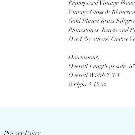
Repurposed Vintage Frenc
Vintage Glass & Rhinesto
Gold Plated Brass Filigre
Rhinestones, Beads and 
Dyed (by others) Ombre V
Dimensions:
Overall Length (inside) 6"
Overall Width 2-3/4"
Weight 3.15 oz.
Privacy Policy