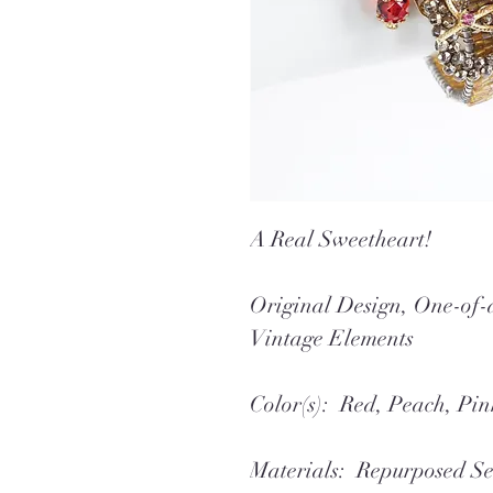
A Real Sweetheart!
Original Design, One-o
Vintage Elements
Color(s): Red, Peach, Pin
Materials: Repurposed Se