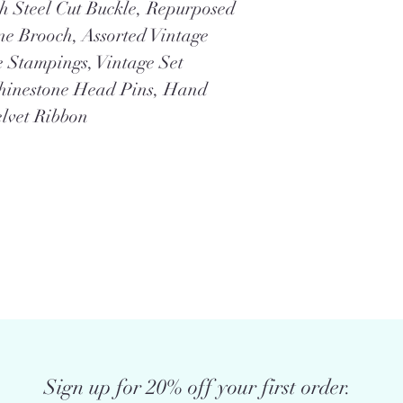
h Steel Cut Buckle, Repurposed
ne Brooch, Assorted Vintage
e Stampings, Vintage Set
Rhinestone Head Pins, Hand
elvet Ribbon
Sign up for 20% off your first order.