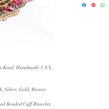
f-a-Kind, Handmade-USA,
k, Silver, Gold, Bronze
ed Beaded Cuff Bracelet,