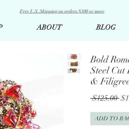
Free U.S. Shipping on orders $100 or more
P
ABOUT
BLOG
Bold Rom
Steel Cut
& Filigre
Re
 $125.00 
$1
Pri
ADD TO BA