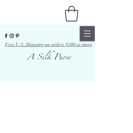
Free U.S. Shipping on orders $100 or more
A Silk Purse