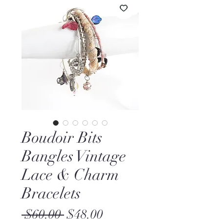
Boudoir Bits
Bangles Vintage
Lace & Charm
Bracelets
Regular
Sale
 $60.00 
$48.00