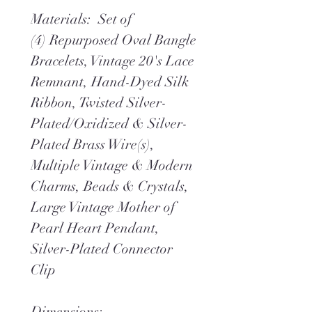
Materials: Set of
(4) Repurposed Oval Bangle
Bracelets, Vintage 20's Lace
Remnant, Hand-Dyed Silk
Ribbon, Twisted Silver-
Plated/Oxidized & Silver-
Plated Brass Wire(s),
Multiple Vintage & Modern
Charms, Beads & Crystals,
Large Vintage Mother of
Pearl Heart Pendant,
Silver-Plated Connector
Clip
Dimensions: