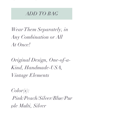
Price
Price
ADD TO BAG
Wear Them Separately, in
Any Combination or All
At Once!
Original Design, One-of-a-
Kind, Handmade-USA,
Vintage Elements
Color(s):
Pink/Peach/Silver/Blue/Pur
ple Multi, Silver