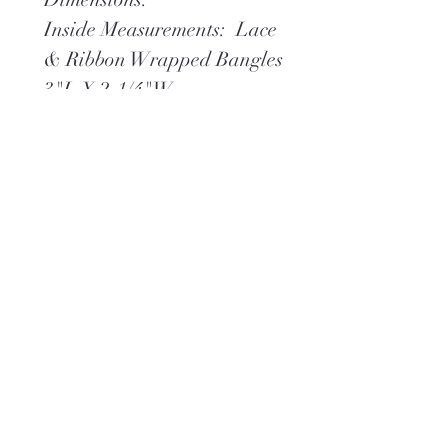
Inside Measurements: Lace
& Ribbon Wrapped Bangles
3"L X 2-1/4"W,
Twisted Wire Wrapped
Bangle 3" X 2-3/8"W
Wire Wrapped Charmed
Bangle 3-1/8"L X 2-1/2" W
Weight 2.45 oz
**Ships within 2 days via
USPS Ground Advantage
(or) UPS Ground,
whichever is best.