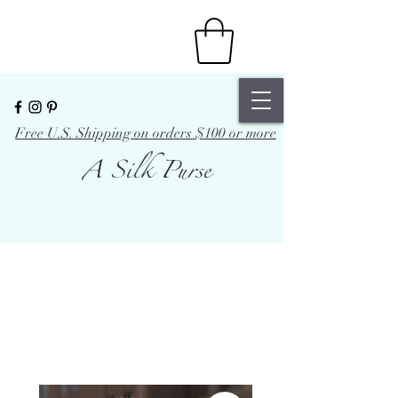
Free U.S. Shipping on orders $100 or more
A Silk Purse