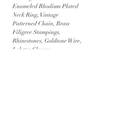
Enameled Rhodium Plated
Neck Ring, Vintage
Patterned Chain, Brass
Filigree Stampings,
Rhinestones, Goldtone Wire,
Lobster Closure
Dimensions:
Overall Length 11-1/2"
Overall Width 3"
Neck 16"
Weight 1.8 oz
*You may also like
Venetian
Romance
Earrings
Shown