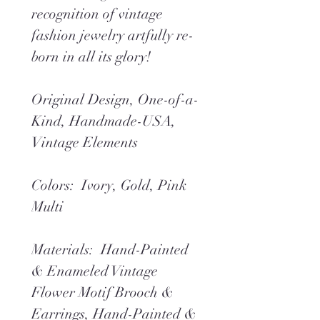
recognition of vintage
fashion jewelry artfully re-
born in all its glory!
Original Design, One-of-a-
Kind, Handmade-USA,
Vintage Elements
Colors: Ivory, Gold, Pink
Multi
Materials: Hand-Painted
& Enameled Vintage
Flower Motif Brooch &
Earrings, Hand-Painted &