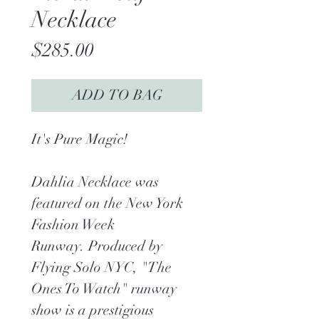
Necklace
Price
$285.00
ADD TO BAG
It's Pure Magic!
Dahlia Necklace was
featured on the New York
Fashion Week
Runway. Produced by
Flying Solo NYC, "The
Ones To Watch" runway
show is a prestigious