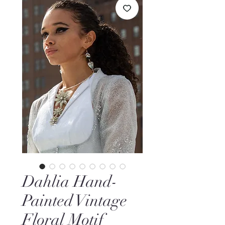
Dahlia Hand-
Painted Vintage
Floral Motif