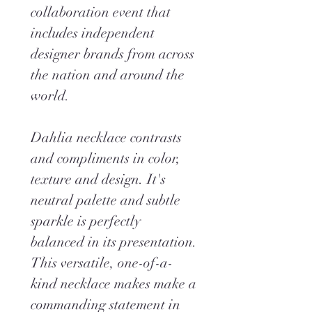
collaboration event that
includes independent
designer brands from across
the nation and around the
world.
Dahlia necklace contrasts
and compliments in color,
texture and design. It's
neutral palette and subtle
sparkle is perfectly
balanced in its presentation.
This versatile, one-of-a-
kind necklace makes make a
commanding statement in