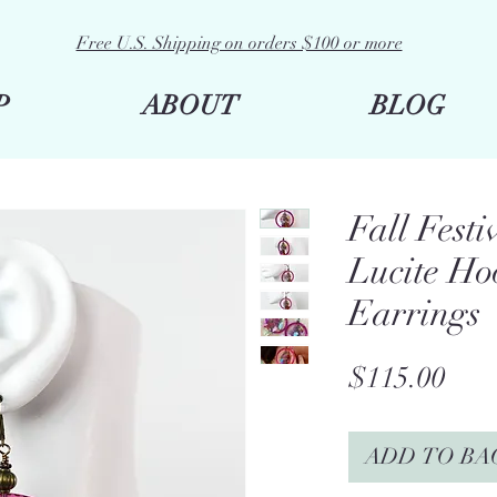
Free U.S. Shipping on orders $100 or more
P
ABOUT
BLOG
Fall Festi
Lucite Ho
Earrings
Pric
$115.00
ADD TO BA