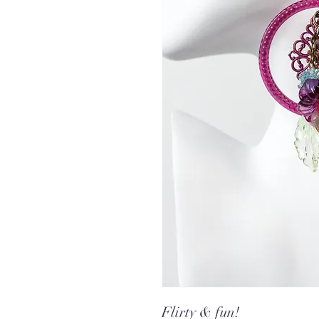
Flirty & fun!