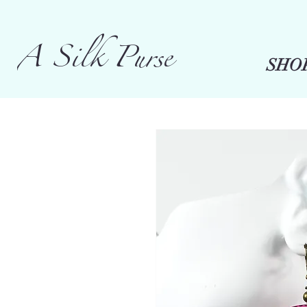
A Silk Purse
SHO