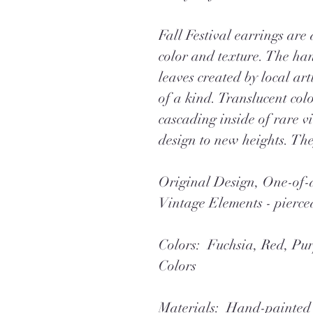
Fall Festival earrings are
color and texture. The ha
leaves created by local art
of a kind. Translucent colo
cascading inside of rare vi
design to new heights. Th
Original Design, One-o
Vintage Elements - pierce
Colors: Fuchsia, Red, Pur
Colors
Materials: Hand-painted 