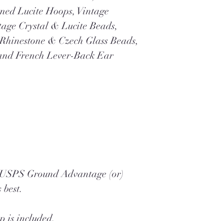
ned Lucite Hoops, Vintage
tage Crystal & Lucite Beads,
Rhinestone & Czech Glass Beads,
and French Lever-Back Ear
a USPS Ground Advantage (or)
 best.
 is included.