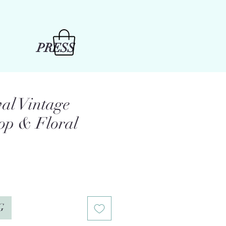
PRESS
val Vintage
op & Floral
e
G