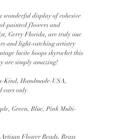
 a wonderful display of cohesive
nd-painted flowers and
ist, Gerry Florida, are truly one
rs and light-catching artistry
ntage lucite hoops skyrocket this
ey are simply amazing!
f-a-Kind, Handmade-USA,
d ears only
ple, Green, Blue, Pink Multi-
Artisan Flower Beads, Brass