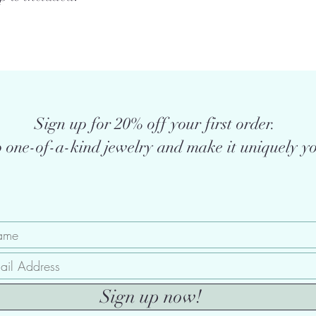
Sign up for 20% off your first order.
 one-of-a-kind jewelry and make it uniquely yo
Sign up now!