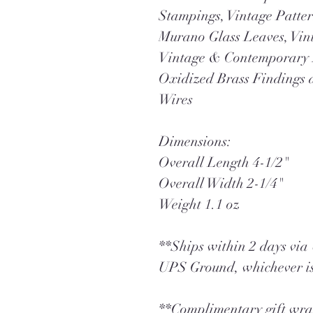
Stampings, Vintage Patter
Murano Glass Leaves, Vin
Vintage & Contemporary 
Oxidized Brass Findings 
Wires
Dimensions:
Overall Length 4-1/2"
Overall Width 2-1/4"
Weight 1.1 oz
**Ships within 2 days vi
UPS Ground, whichever is
**Complimentary gift wrap