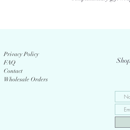
Privacy Policy
Shop
FAQ
Contact
Wholesale Orders