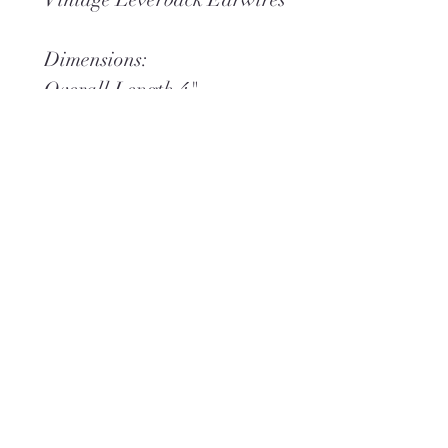
Dimensions:
Overall Length 4"
Overall Width 5/8"
Weight .9 oz
*You may also like
English
Garden Necklace
and
Idyllic Bracelet
, both shown
separately.
Sign up for 20% off your first order.
Shop one-of-a-kind jewelry and make
it uniquely yours.