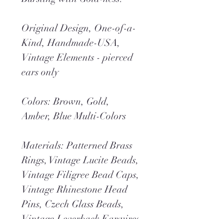
Original Design, One-of-a-
Kind, Handmade-USA,
Vintage Elements - pierced
ears only
Colors: Brown, Gold,
Amber, Blue Multi-Colors
Materials: Patterned Brass
Rings, Vintage Lucite Beads,
Vintage Filigree Bead Caps,
Vintage Rhinestone Head
Pins, Czech Glass Beads,
Vintage Leverback Earwires