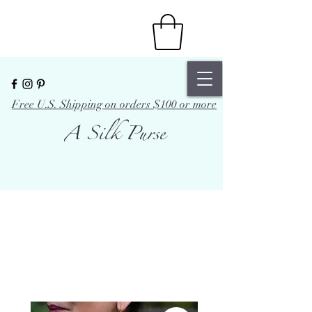
Free U.S. Shipping on orders $100 or more
A Silk Purse