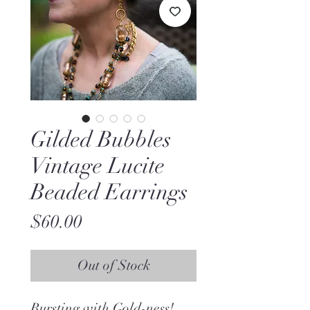
Gilded Bubbles
Vintage Lucite
Beaded Earrings
Price
$60.00
Out of Stock
Bursting with Gold-ness!