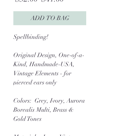
Price
Price
ADD TO BAG
Spellbinding!
Original Design, One-of-a-
Kind, Handmade-USA,
Vintage Elements - for
pierced ears only
Colors: Grey, Ivory, Aurora
Borealis Multi, Brass &
Gold Tones