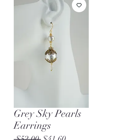
Grey Sky Pearls
Earrings
Regular
Sale
 $52.00 
$41.60