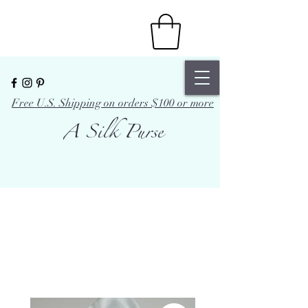
Free U.S. Shipping on orders $100 or more
A Silk Purse