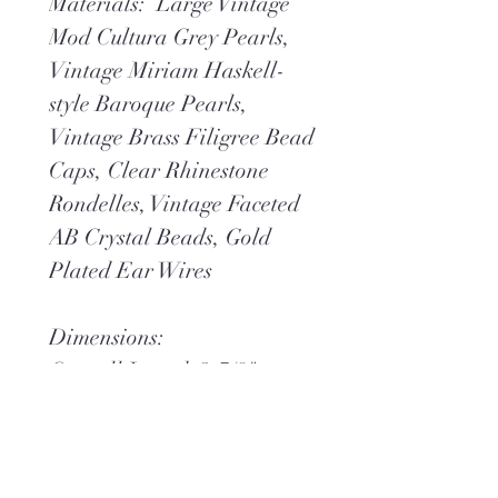
Materials: Large Vintage
Mod Cultura Grey Pearls,
Vintage Miriam Haskell-
style Baroque Pearls,
Vintage Brass Filigree Bead
Caps, Clear Rhinestone
Rondelles, Vintage Faceted
AB Crystal Beads, Gold
Plated Ear Wires
Dimensions:
Overall Length 2-7/8"
Overall Width 7/8"
Weight .6 oz