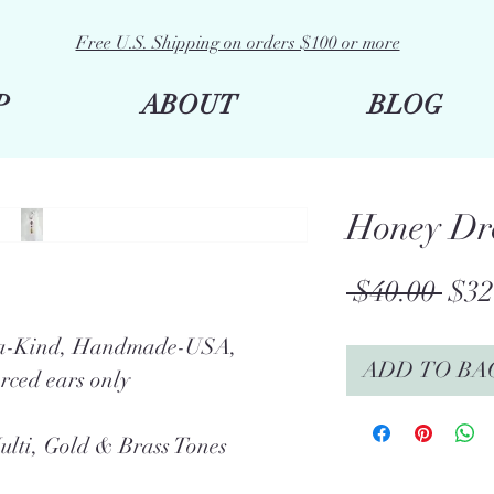
Free U.S. Shipping on orders $100 or more
P
ABOUT
BLOG
Honey Dr
Reg
 $40.00 
$32
Pric
f-a-Kind, Handmade-USA,
ADD TO BA
rced ears only
ulti, Gold & Brass Tones