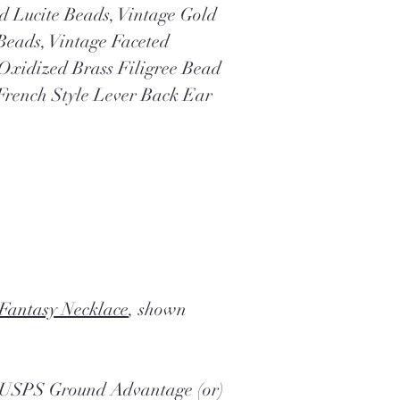
d Lucite Beads, Vintage Gold
Beads, Vintage Faceted
 Oxidized Brass Filigree Bead
French Style Lever Back Ear
 Fantasy Necklace
, shown
a USPS Ground Advantage (or)