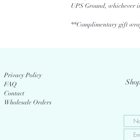
UPS Ground, whichever is
**Complimentary gift wrap
Privacy Policy
Shop
FAQ
Contact
Wholesale Orders