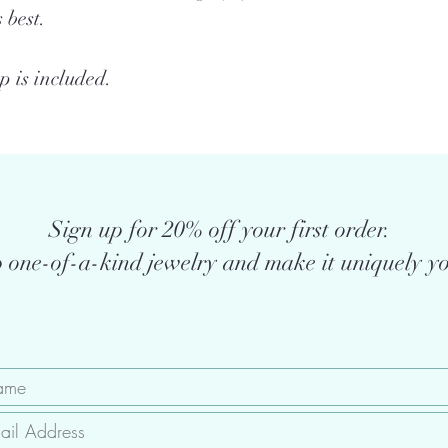
 best.
 is included.
Sign up for 20% off your first order.
 one-of-a-kind jewelry and make it uniquely yo