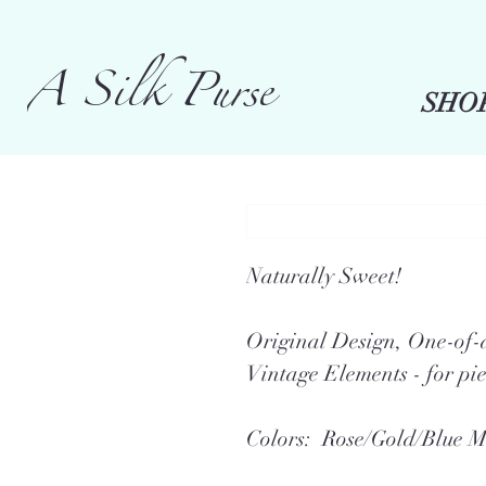
A Silk Purse
SHO
Naturally Sweet!
Original Design, One-o
Vintage Elements - for pie
Colors: Rose/Gold/Blue M