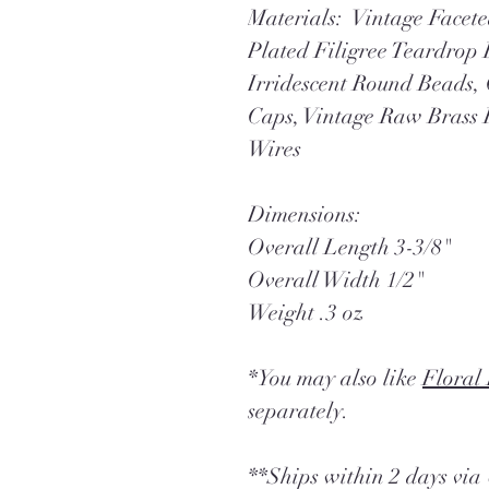
Materials: Vintage Facete
Plated Filigree Teardrop 
Irridescent Round Beads,
Caps, Vintage Raw Brass 
Wires
Dimensions:
Overall Length 3-3/8"
Overall Width 1/2"
Weight .3 oz
*You may also like
Floral
separately.
**Ships within 2 days vi