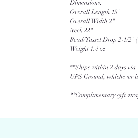
Dimensions:
Overall Length 13"
Overall Width 2"
Neck 22"
Bead/Tassel Drop 2-1/2" (
Weight 1.4 oz
**Ships within 2 days vi
UPS Ground, whichever is
**Complimentary gift wrap