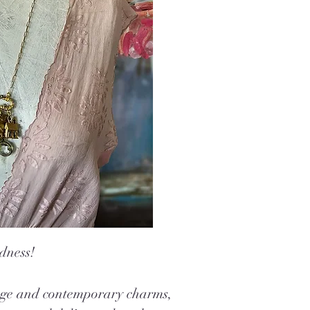
dness!
tage and contemporary charms,