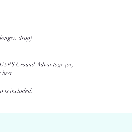
longest drop)
a USPS Ground Advantage (or)
 best.
 is included.