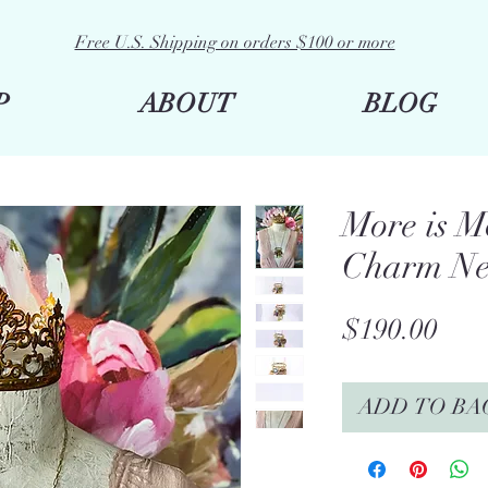
Free U.S. Shipping on orders $100 or more
P
ABOUT
BLOG
More is M
Charm Ne
Pric
$190.00
ADD TO BA