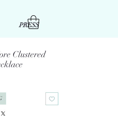
PRESS
ore Clustered
cklace
e
G