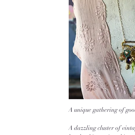
A unique gathering of goo
A dazzling cluster of vin