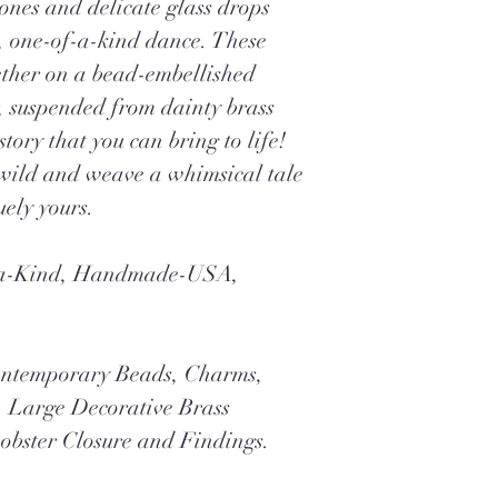
ones and delicate glass drops
l, one-of-a-kind dance. These
gether on a bead-embellished
r, suspended from dainty brass
tory that you can bring to life!
wild and weave a whimsical tale
uely yours.
f-a-Kind, Handmade-USA,
ontemporary Beads, Charms,
, Large Decorative Brass
obster Closure and Findings.