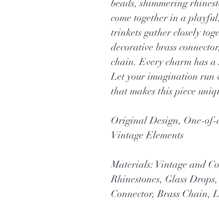
beads, shimmering rhinest
come together in a playfu
trinkets gather closely to
decorative brass connecto
chain. Every charm has a s
Let your imagination run 
that makes this piece uniq
Original Design, One-o
Vintage Elements
Materials: Vintage and C
Rhinestones, Glass Drops
Connector, Brass Chain, L