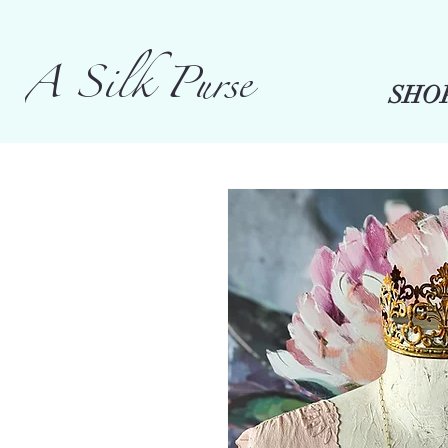
A Silk Purse
SHO