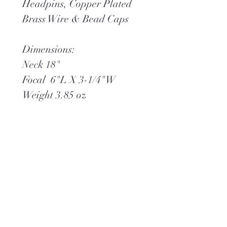
Headpins, Copper Plated
Brass Wire & Bead Caps
Dimensions:
Neck 18"
Focal 6"L X 3-1/4"W
Weight 3.85 oz
**Ships within 2 days via
USPS Ground Advantage
(or) UPS Ground,
whichever is best.
**Complimentary gift wrap
is included.