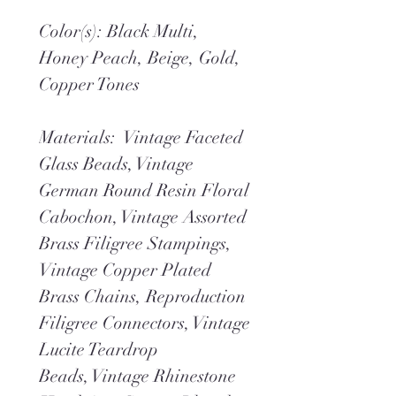
Color(s): Black Multi,
Honey Peach, Beige, Gold,
Copper Tones
Materials: Vintage Faceted
Glass Beads, Vintage
German Round Resin Floral
Cabochon, Vintage Assorted
Brass Filigree Stampings,
Vintage Copper Plated
Brass Chains, Reproduction
Filigree Connectors, Vintage
Lucite Teardrop
Beads, Vintage Rhinestone