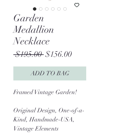
Garden
Medallion
Necklace
Regular
Sale
 $195.00 
$156.00
Price
Price
ADD TO BAG
Framed Vintage Garden!
Original Design, One-of-a-
Kind, Handmade-USA,
Vintage Elements