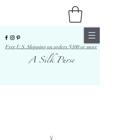
Free U.S. Shipping on orders $100 or more
A Silk Purse