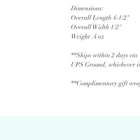
Dimensions:
Overall Length 4-1/2"
Overall Width 1/2"
Weight .4 oz
**Ships within 2 days vi
UPS Ground, whichever is
**Complimentary gift wrap