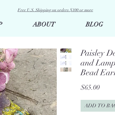
Free U.S. Shipping on orders $100 or more
P
ABOUT
BLOG
Paisley 
and Lamp
Bead Ear
Price
$65.00
ADD TO BA