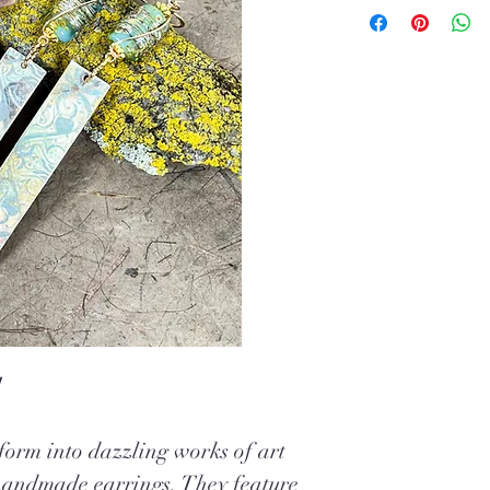
!
orm into dazzling works of art
handmade earrings. They feature