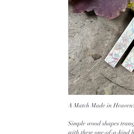
A Match Made in Heaven
Simple wood shapes transf
with these one-of-a-kind 