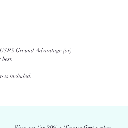
a USPS Ground Advantage (or)
 best.
 is included.
Sign up for 20% off your first order.