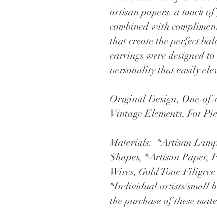
artisan papers, a touch of
combined with complimenta
that create the perfect ba
earrings were designed to
personality that easily elev
Original Design, One-o
Vintage Elements, For Pi
Materials: *Artisan Lam
Shapes, *Artisan Paper, P
Wires, Gold Tone Filigre
*Individual artists/small 
the purchase of these mate