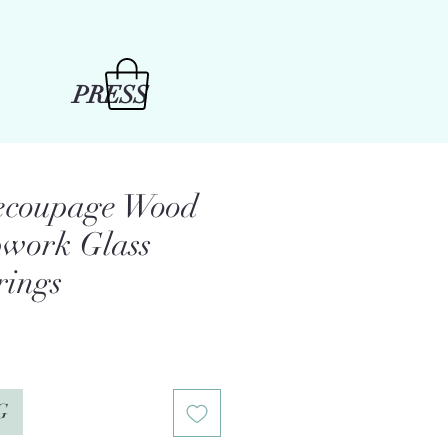
PRESS
Decoupage Wood
work Glass
rings
G