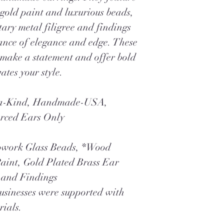
 gold paint and luxurious beads,
ry metal filigree and findings
lance of elegance and edge. These
 make a statement and offer bold
ates your style.
f-a-Kind, Handmade-USA,
erced Ears Only
pwork Glass Beads, *Wood
aint, Gold Plated Brass Ear
e and Findings
businesses were supported with
rials.