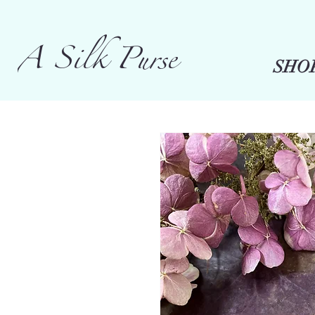
A Silk Purse
SHO