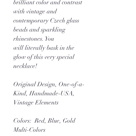
brilliant color and contrast
with vintage and
contemporary Czech glass
beads and sparkling
rhinestones. You
will literally bask in the
glow of this very special
necklace!
Original Design, One-of-a-
Kind, Handmade-USA,
Vintage Elements
Colors: Red, Blue, Gold
Multi-Colors