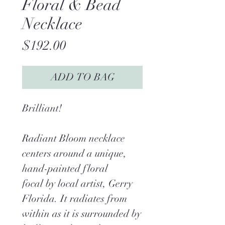
Floral & Bead
Necklace
Price
$192.00
ADD TO BAG
Brilliant!
Radiant Bloom necklace
centers around a unique,
hand-painted floral
focal by local artist, Gerry
Florida. It radiates from
within as it is surrounded by