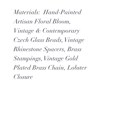
Materials: Hand-Painted
Artisan Floral Bloom,
Vintage & Contemporary
Czech Glass Beads, Vintage
Rhinestone Spacers, Brass
Stampings, Vintage Gold
Plated Brass Chain, Lobster
Closure
Dimensions:
Overall Length 16"
Overall Width 5"
Neck 20"
Weight 2.2 oz