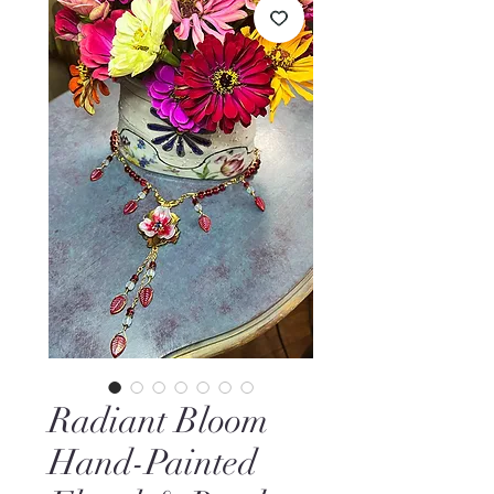
Radiant Bloom
Hand-Painted