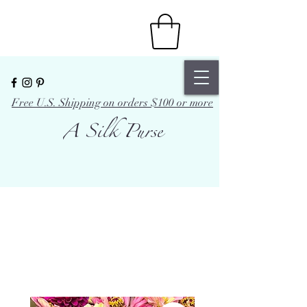
Free U.S. Shipping on orders $100 or more
A Silk Purse