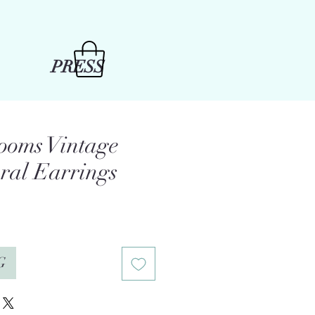
PRESS
ooms Vintage
oral Earrings
G