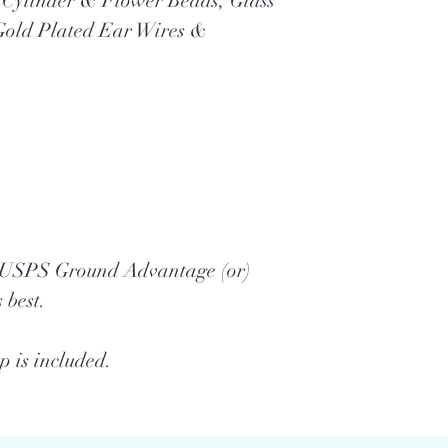
e Cylinder & Flower Beads, Glass
Gold Plated Ear Wires &
a USPS Ground Advantage (or)
 best.
 is included.