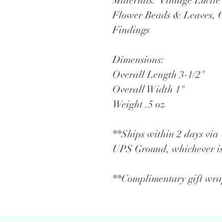
Materials: Vintage Lucit
Flower Beads & Leaves, 
Findings
Dimensions:
Overall Length 3-1/2"
Overall Width 1"
Weight .5 oz
**Ships within 2 days vi
UPS Ground, whichever is
**Complimentary gift wrap