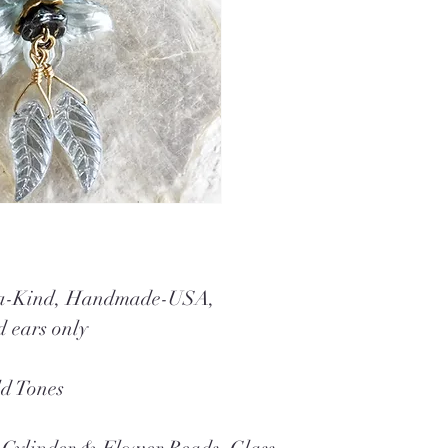
f-a-Kind, Handmade-USA,
d ears only
ld Tones