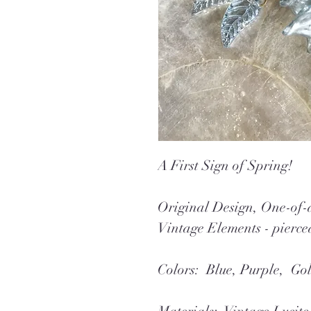
A First Sign of Spring!
Original Design, One-o
Vintage Elements - pierce
Colors: Blue, Purple, Go