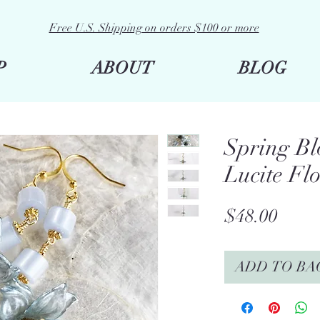
Free U.S. Shipping on orders $100 or more
P
ABOUT
BLOG
Spring Bl
Lucite Fl
Price
$48.00
ADD TO BA