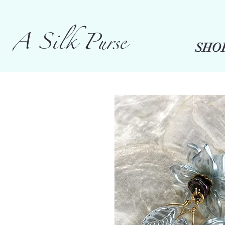
A Silk Purse
SHO