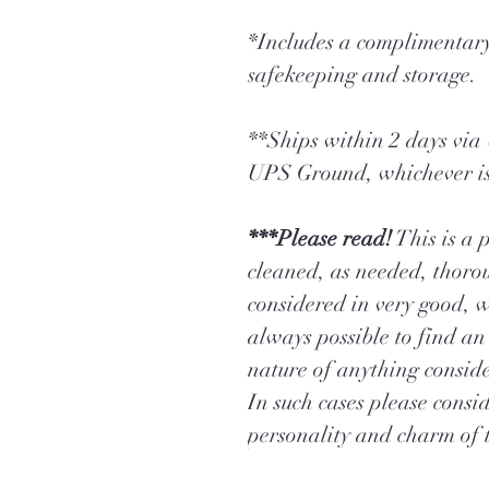
*Includes a complimentary
safekeeping and storage.
**Ships within 2 days vi
UPS Ground, whichever is
***Please read!
This is a 
cleaned, as needed, thorou
considered in very good, w
always possible to find an 
nature of anything consid
In such cases please conside
personality and charm of t