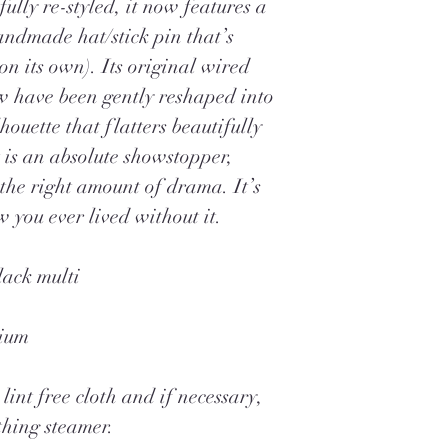
fully re-styled, it now features a
andmade hat/stick pin that’s
n its own). Its original wired
ow have been gently reshaped into
lhouette that flatters beautifully
 is an absolute showstopper,
 the right amount of drama. It’s
 you ever lived without it.
lack multi
dium
lint free cloth and if necessary,
thing steamer.