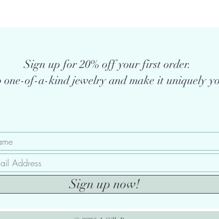
Sign up for 20% off your first order.
 one-of-a-kind jewelry and make it uniquely yo
Sign up now!