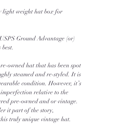
 light weight hat box for
a USPS Ground Advantage (or)
 best.
pre-owned hat that has been spot
ghly steamed and re-styled. It is
earable condition. However, it’s
imperfection relative to the
ered pre-owned and or vintage.
r it part of the story,
his truly unique vintage hat.