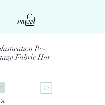
PRESS
histication Re-
ntage Fabric Hat
e
G