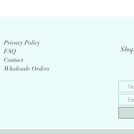
Privacy Policy
Shop
FAQ
Contact
Wholesale Orders