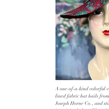
A one-of-a-kind colorful v
lined fabric hat hails fro
Joseph Horne Co
.
, and st