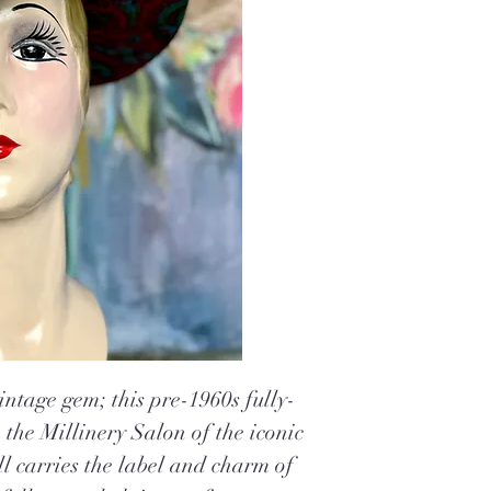
intage gem; this pre-1960s fully-
m the Millinery
Salon of the iconic
ill carries the label and charm of