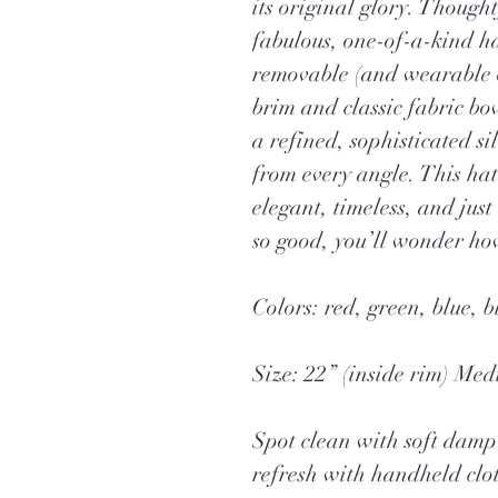
its original glory. Thought
fabulous, one-of-a-kind h
removable (and wearable o
brim and classic fabric b
a refined, sophisticated si
from every angle. This hat
elegant, timeless, and just
so good, you’ll wonder how
Colors: red, green, blue, b
Size: 22” (inside rim) Me
Spot clean with soft damp 
refresh with handheld clo