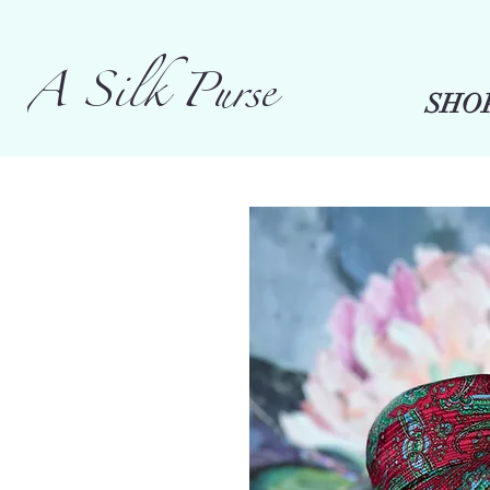
A Silk Purse
SHO