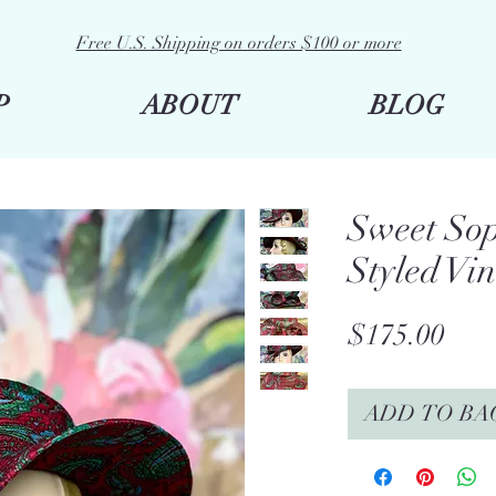
Free U.S. Shipping on orders $100 or more
P
ABOUT
BLOG
Sweet Sop
Styled Vi
Pric
$175.00
ADD TO BA