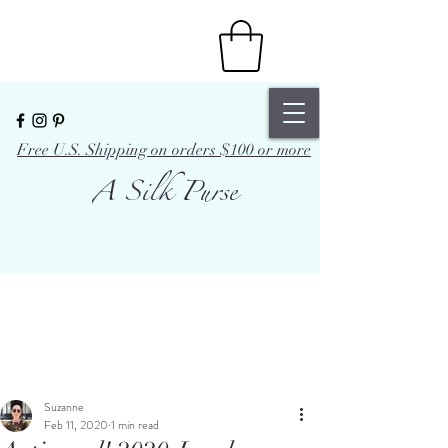
Free U.S. Shipping on orders $100 or more
A Silk Purse
Suzanne
Feb 11, 2020
1 min read