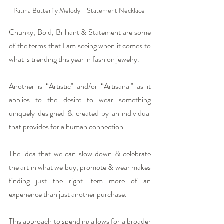
Patina Butterfly Melody - Statement Necklace 
Chunky, Bold, Brilliant & Statement are some 
of the terms that I am seeing when it comes to 
what is trending this year in fashion jewelry.
Another is “Artistic" and/or “Artisanal" as it 
applies to the desire to wear something 
uniquely designed & created by an individual 
that provides for a human connection.
The idea that we can slow down & celebrate 
the art in what we buy, promote & wear makes 
finding just the right item more of an 
experience than just another purchase.
This approach to spending allows for a broader 