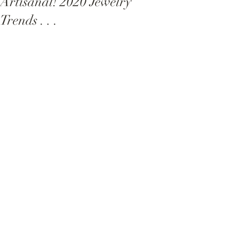
Artisanal! 2020 Jewelry
Trends . . .