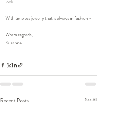
look!
With timeless jewelry that is always in fashion -
Warm regards,
Suzanne
Recent Posts
See All