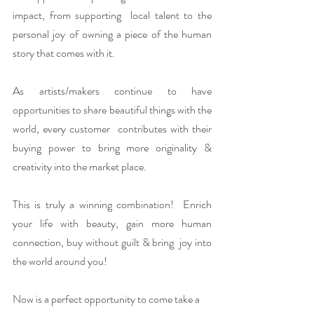
impact, from supporting  local talent to the 
personal joy of owning a piece of the human 
story that comes with it.
As artists/makers continue to have  
opportunities to share beautiful things with the 
world, every customer  contributes with their 
buying power to bring more originality & 
creativity into the market place.
This is truly a winning combination!  Enrich 
your life with beauty, gain more human 
connection, buy without guilt & bring  joy into 
the world around you!
Now is a perfect opportunity to come take a 