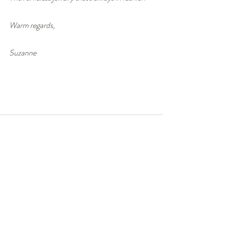
Warm regards,
Suzanne
Recent Posts
See All