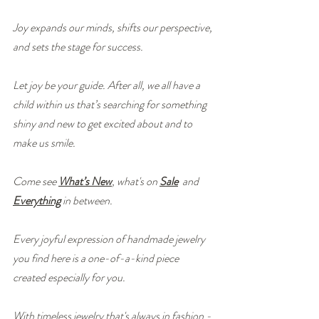
Joy expands our minds, shifts our perspective, 
and sets the stage for success.
Let joy be your guide. After all, we all have a 
child within us that’s searching for something 
shiny and new to get excited about and to 
make us smile.
Come see 
What’s New
, what's on 
Sale
 and 
Everything
 in between.
Every joyful expression of handmade jewelry 
you find here is a one-of-a-kind piece 
created especially for you.
With timeless jewelry that's always in fashion - 