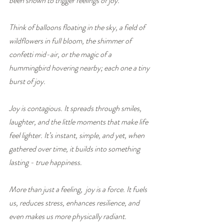
been shown to trigger feelings of joy. 
Think of balloons floating in the sky, a field of 
wildflowers in full bloom, the shimmer of 
confetti mid-air, or the magic of a 
hummingbird hovering nearby; each one a tiny 
burst of joy.
Joy is contagious. It spreads through smiles, 
laughter, and the little moments that make life 
feel lighter. It’s instant, simple, and yet, when 
gathered over time, it builds into something 
lasting - true happiness.
More than just a feeling,  joy is a force. It fuels 
us, reduces stress, enhances resilience, and 
even makes us more physically radiant.