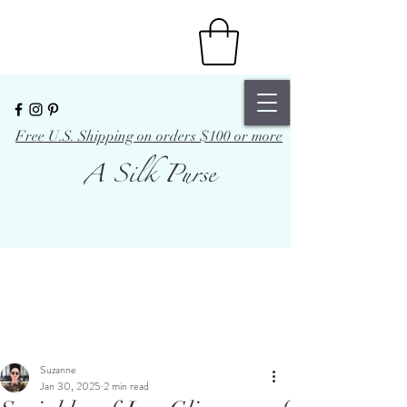
Free U.S. Shipping on orders $100 or more
A Silk Purse
Suzanne
Jan 30, 2025
2 min read