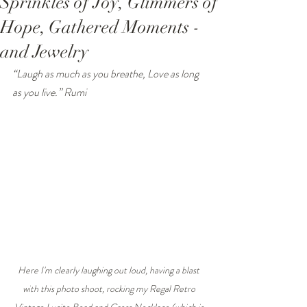
Sprinkles of Joy, Glimmers of
Hope, Gathered Moments -
and Jewelry
“Laugh as much as you breathe, Love as long 
as you live.” Rumi
Here I'm clearly laughing out loud, having a blast 
with this photo shoot, rocking my Regal Retro 
Vintage Lucite Bead and Cross Necklace (which is 