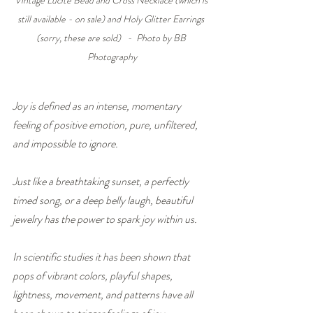
still available - on sale) and Holy Glitter Earrings 
(sorry, these are sold)   -  Photo by BB 
Photography
Joy is defined as an intense, momentary 
feeling of positive emotion, pure, unfiltered, 
and impossible to ignore.
Just like a breathtaking sunset, a perfectly 
timed song, or a deep belly laugh, beautiful 
jewelry has the power to spark joy within us.
In scientific studies it has been shown that 
pops of vibrant colors, playful shapes, 
lightness, movement, and patterns have all 