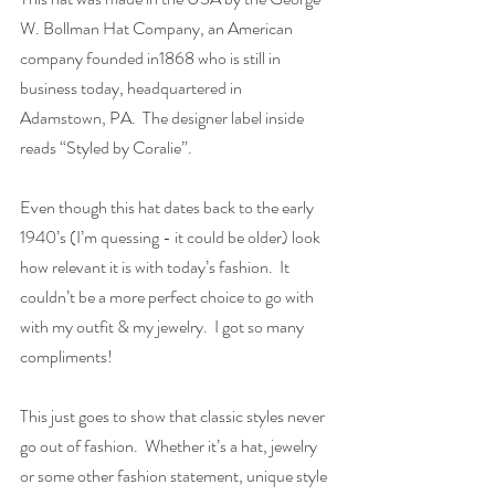
W. Bollman Hat Company, an American 
company founded in1868 who is still in 
business today, headquartered in 
Adamstown, PA.  The designer label inside 
reads “Styled by Coralie”.
Even though this hat dates back to the early 
1940’s (I’m quessing - it could be older) look 
how relevant it is with today’s fashion.  It 
couldn’t be a more perfect choice to go with 
with my outfit & my jewelry.  I got so many 
compliments!  
This just goes to show that classic styles never 
go out of fashion.  Whether it’s a hat, jewelry 
or some other fashion statement, unique style 