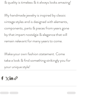
& quality is timeless & it always looks amazing!
My handmade jewelry is inspired by classic 
vintage styles and is designed with elements, 
components, parts & pieces from years gone 
by that impart nostalgia & elegance that will 
remain relevant for many years to come.
Make your own fashion statement. Come 
take a look & find something strikingly you for 
your unique style!  
Recent Posts
See All