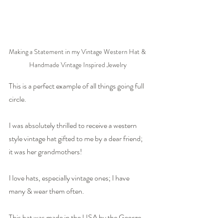
Making a Statement in my Vintage Western Hat & 
Handmade Vintage Inspired Jewelry
This is a perfect example of all things going full 
circle.
I was absolutely thrilled to receive a western 
style vintage hat gifted to me by a dear friend; 
it was her grandmothers!
I love hats, especially vintage ones; I have 
many & wear them often.
This hat was made in the USA by the George 