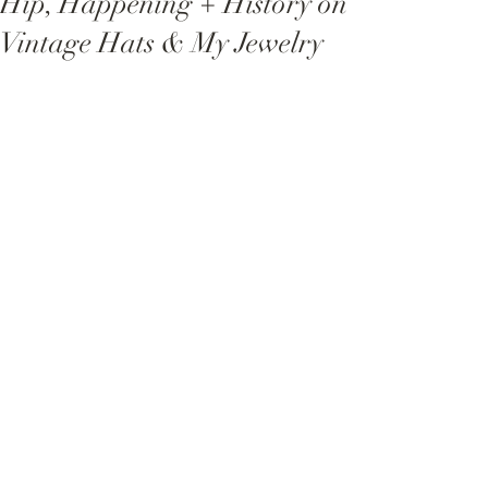
Hip, Happening + History on
Vintage Hats & My Jewelry