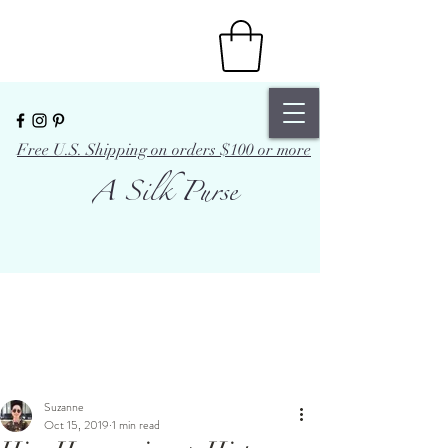
Free U.S. Shipping on orders $100 or more
A Silk Purse
Suzanne
Oct 15, 2019
1 min read