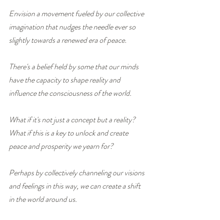
Envision a movement fueled by our collective 
imagination that nudges the needle ever so 
slightly towards a renewed era of peace.
There's a belief held by some that our minds 
have the capacity to shape reality and 
influence the consciousness of the world.
What if it's not just a concept but a reality?  
What if this is a key to unlock and create 
peace and prosperity we yearn for?
Perhaps by collectively channeling our visions 
and feelings in this way, we can create a shift 
in the world around us.