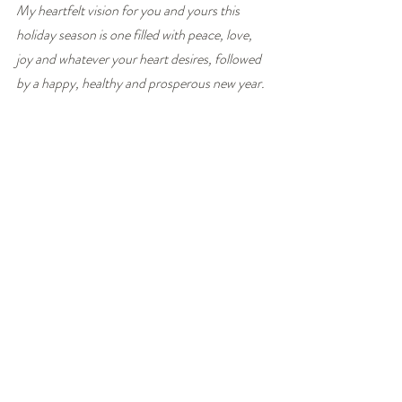
My heartfelt vision for you and yours this 
holiday season is one filled with peace, love, 
joy and whatever your heart desires, followed 
by a happy, healthy and prosperous new year.