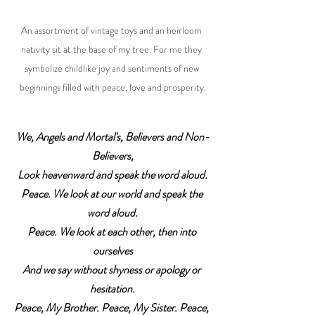
An assortment of vintage toys and an heirloom 
nativity sit at the base of my tree. For me they 
symbolize childlike joy and sentiments of new 
beginnings filled with peace, love and prosperity.
We, Angels and Mortal's, Believers and Non-
Believers,
Look heavenward and speak the word aloud.
Peace. We look at our world and speak the 
word aloud.
Peace. We look at each other, then into 
ourselves
And we say without shyness or apology or 
hesitation.
Peace, My Brother. Peace, My Sister. Peace, 