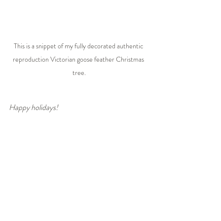
This is a snippet of my fully decorated authentic 
reproduction Victorian goose feather Christmas 
tree.
Happy holidays!
With timeless jewelry that always in fashion,
Warm regards,
Suzanne