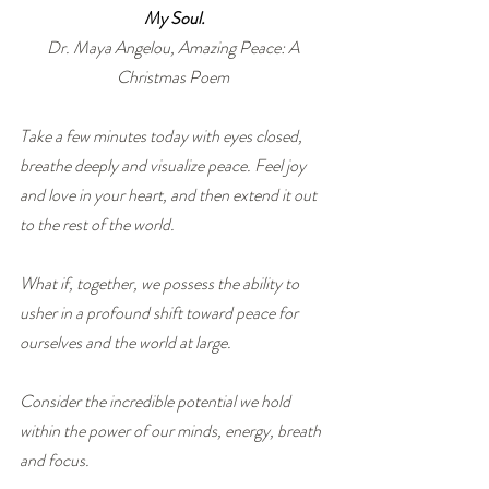
My Soul.
Dr. Maya Angelou, Amazing Peace: A 
Christmas Poem 
Take a few minutes today with eyes closed, 
breathe deeply and visualize peace. Feel joy 
and love in your heart, and then extend it out 
to the rest of the world. 
What if, together, we possess the ability to 
usher in a profound shift toward peace for 
ourselves and the world at large.
Consider the incredible potential we hold 
within the power of our minds, energy, breath 
and focus.