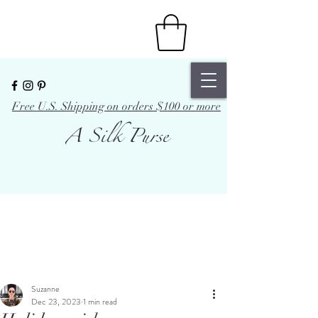
Free U.S. Shipping on orders $100 or more
A Silk Purse
Suzanne
Dec 23, 2023
1 min read