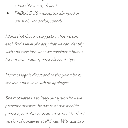
admirably smart, elegant
FABULOUS - exceptionally good or 
unusual, wonderful, superb
I think that Coco is suggesting that we can 
each find a level of classy that we can identify 
with and ease into what we consider fabulous 
for our own unique personality and style. 
Her message is direct and to the point; be it, 
show it, and own it with no apologies.
She motivates us to keep our eye on how we 
present ourselves, be aware of our specific 
persona, and always aspire to present the best 
version of ourselves at all times. With just two 