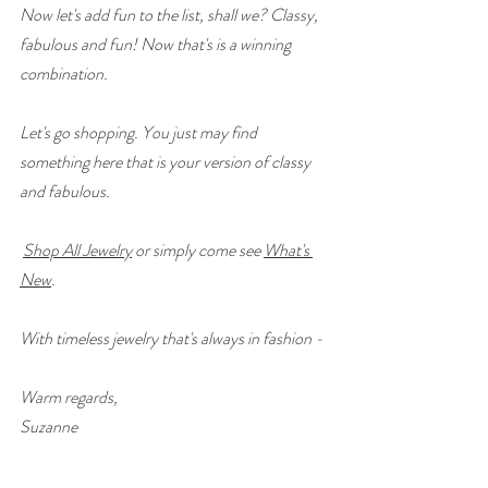
Now let's add fun to the list, shall we? Classy, 
fabulous and fun! Now that's is a winning 
combination.
Let's go shopping. You just may find 
something here that is your version of classy 
and fabulous.
Shop All Jewelry
 or simply come see 
What's 
New
.
With timeless jewelry that's always in fashion - 
Warm regards,
Suzanne