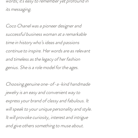
words; it's easy to remember yet profound in 
its messaging.
Coco Chanel was a pioneer designer and 
successful business woman at a remarkable 
time in history who’s ideas and passions 
continue to inspire. Her words are as relevant 
and timeless as the legacy of her fashion 
genius. She is a role model for the ages.
Choosing genuine one-of-a-kind handmade 
jewelry is an easy and convenient way to 
express your brand of classy and fabulous. It 
will speak to your unique personality and style. 
It will provoke curiosity, interest and intrigue 
and give others something to muse about.