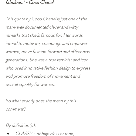
fabulous." - Coco Chanel
This quote by Coco Chanel is just one of the 
many well documented clever and witty 
remarks that she is famous for. Her words 
intend to motivate, encourage and empower 
women, move fashion forward and affect new 
generations. She was a true feminist and icon 
who used innovative fashion design to express 
and promote freedom of movement and 
overall equality for women.
So what exactly does she mean by this 
comment? 
By definition(s):
CLASSY - of high class or rank, 