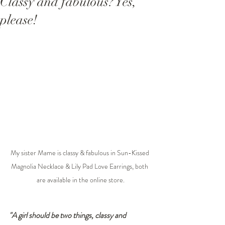
Classy and fabulous? Yes,
please!
My sister Mame is classy & fabulous in Sun-Kissed 
Magnolia Necklace & Lily Pad Love Earrings, both 
are available in the online store.
"A girl should be two things, classy and 