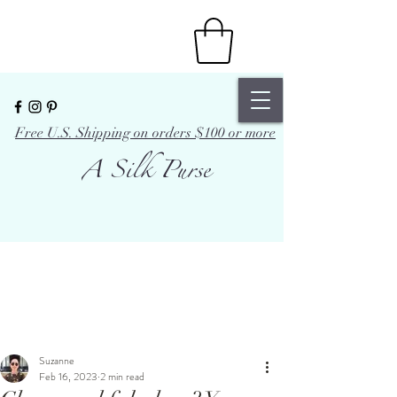
Free U.S. Shipping on orders $100 or more
A Silk Purse
Suzanne
Feb 16, 2023
2 min read