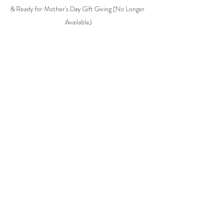
& Ready for Mother's Day Gift Giving (No Longer 
Available)