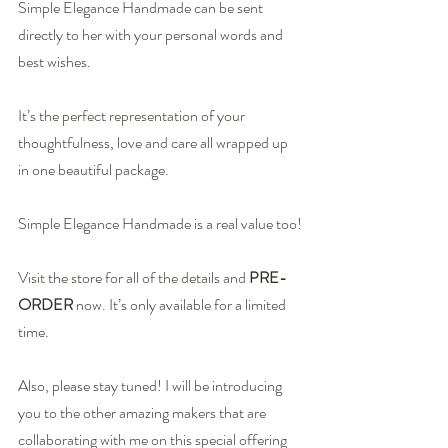
Simple Elegance Handmade
 can be sent 
directly to her with your personal words and 
best wishes.
It’s the perfect representation of your 
thoughtfulness, love and care all wrapped up 
in one beautiful package.
Simple Elegance Handmade is a real value too!
Visit the store for 
all of the details
 and 
PRE-
ORDER
now. It’s only available for a limited 
time.
Also, please stay tuned! I will be introducing 
you to the other amazing makers that are 
collaborating with me on this special offering 