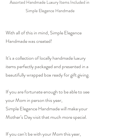
Assorted Handmade Luxury Items Included in 
Simple Elegance Handmade
With all of this in mind, 
Simple Elegance 
Handmade
 was created!
It’s a collection of locally handmade luxury 
items perfectly packaged and presented in a 
beautifully wrapped box ready for gift giving.
If you are fortunate enough to be able to see 
your Mom in person this year, 
Simple Elegance Handmade
 will make your 
Mother’s Day visit that much more special.
If you can’t be with your Mom this year, 