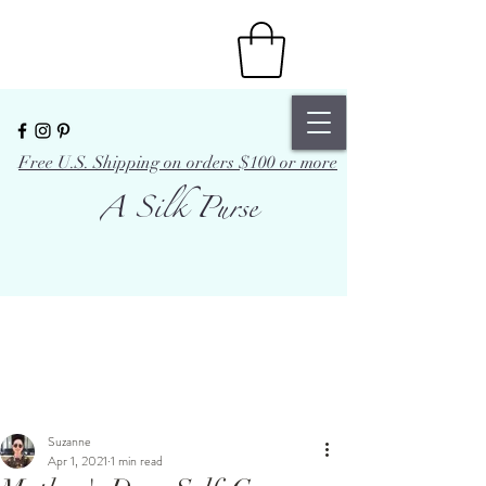
Free U.S. Shipping on orders $100 or more
A Silk Purse
Suzanne
Apr 1, 2021
1 min read