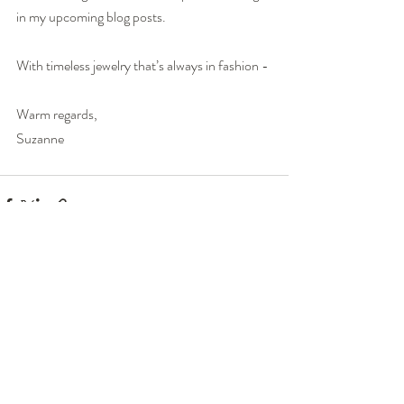
in my upcoming blog posts.
With timeless jewelry that’s always in fashion -
Warm regards,
Suzanne
Recent Posts
See All