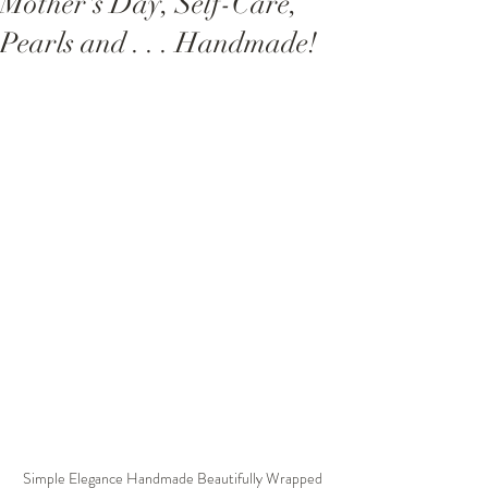
Mother's Day, Self-Care,
Pearls and . . . Handmade!
Simple Elegance Handmade Beautifully Wrapped 