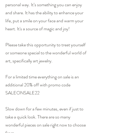
personal way. It’s something you can enjoy 
and share. It has the ability to enhance your 
life, put a smile on your face and warm your 
heart. It's a source of magic and joy! 
Please take this opportunity to treat yourself 
or someone special to the wonderful world of 
art, specifically art jewelry.
For a limited time everything on sale is an 
additional 20% off with promo code
SALEONSALE22
Slow down for a few minutes, even if just to 
take a quick look. There are so many 
wonderful pieces on sale right now to choose 
from.