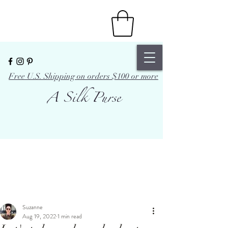
Free U.S. Shipping on orders $100 or more
A Silk Purse
Suzanne
Aug 19, 2022
1 min read