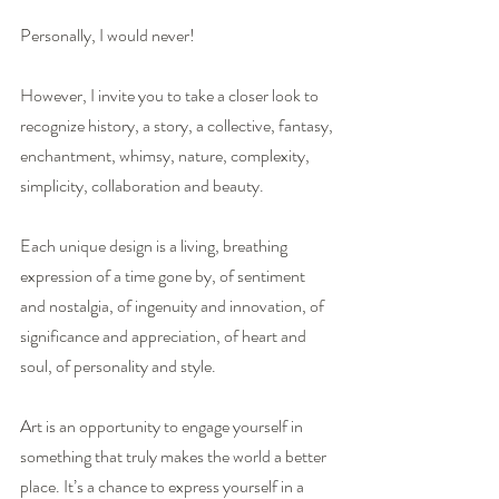
Personally, I would never! 
However, I invite you to take a closer look to 
recognize history, a story, a collective, fantasy, 
enchantment, whimsy, nature, complexity, 
simplicity, collaboration and beauty. 
Each unique design is a living, breathing 
expression of a time gone by, of sentiment 
and nostalgia, of ingenuity and innovation, of 
significance and appreciation, of heart and 
soul, of personality and style.
Art is an opportunity to engage yourself in 
something that truly makes the world a better 
place. It’s a chance to express yourself in a 