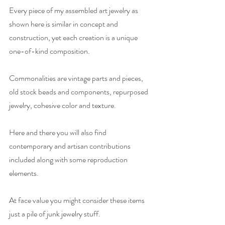
Every piece of my assembled art jewelry as 
shown here is similar in concept and 
construction, yet each creation is a unique 
one-of-kind composition.
Commonalities are vintage parts and pieces, 
old stock beads and components, repurposed 
jewelry, cohesive color and texture.
Here and there you will also find 
contemporary and artisan contributions 
included along with some reproduction 
elements.
At face value you might consider these items 
just a pile of junk jewelry stuff. 