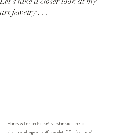
Let's take a closer look at my
art jewelry . . .
Honey & Lemon Please! is a whimsical one-of-a-
kind assemblage art cuff bracelet. P.S. It's on sale!