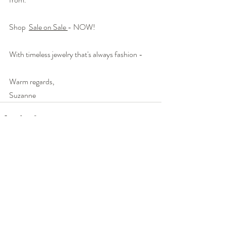
Shop  
Sale on Sale 
- NOW!
With timeless jewelry that's always fashion -
Warm regards,
Suzanne
Recent Posts
See All