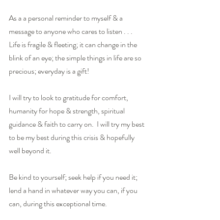
As a a personal reminder to myself & a 
message to anyone who cares to listen . . . 
Life is fragile & fleeting; it can change in the 
blink of an eye; the simple things in life are so 
precious; everyday is a gift!
I will try to look to gratitude for comfort, 
humanity for hope & strength, spiritual 
guidance & faith to carry on.  I will try my best 
to be my best during this crisis & hopefully 
well beyond it.
Be kind to yourself; seek help if you need it; 
lend a hand in whatever way you can, if you 
can, during this exceptional time. 