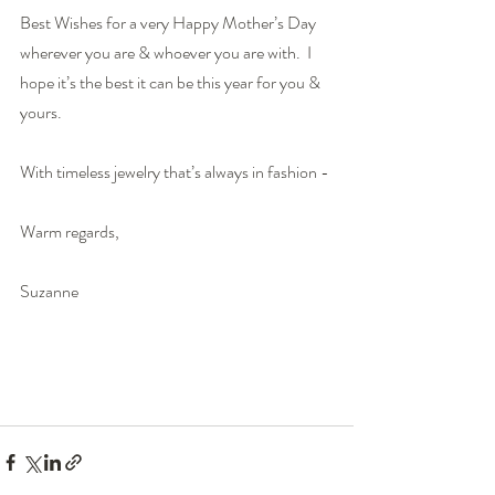
Best Wishes for a very Happy Mother’s Day 
wherever you are & whoever you are with.  I 
hope it’s the best it can be this year for you & 
yours.
With timeless jewelry that’s always in fashion - 
Warm regards,
Suzanne