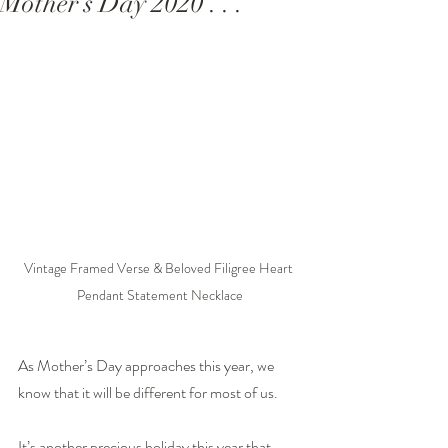
Mother’s Day 2020 . . .
Vintage Framed Verse & Beloved Filigree Heart 
Pendant Statement Necklace
As Mother’s Day
 approaches this 
year, we 
know that it will be different for most of us.
It’s another precious holiday this year that 