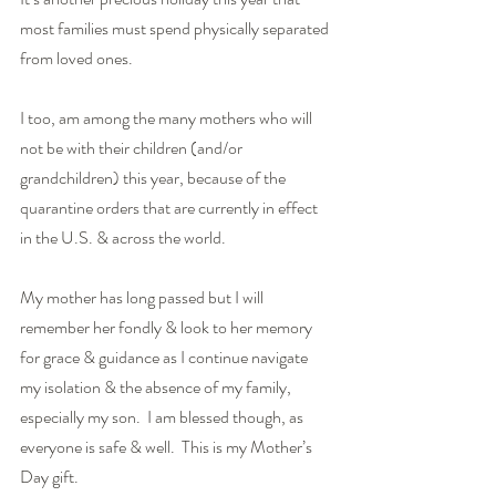
most families must spend physically separated 
from loved ones.
I too, am among the many mothers who will 
not be with their children (and/or 
grandchildren) this year, because of the 
quarantine orders that are currently in effect 
in the U.S. & across the world.
My mother has long passed but I will 
remember her fondly & look to her memory 
for grace & guidance as I continue navigate 
my isolation & the absence of my family, 
especially my son.  I am blessed though, as 
everyone is safe & well.  This is my Mother’s 
Day gift.