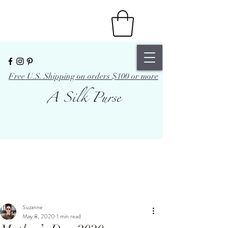
Free U.S. Shipping on orders $100 or more
A Silk Purse
Suzanne
May 8, 2020
1 min read