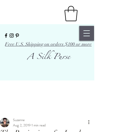
Free U.S. Shipping on orders $100 or more
A Silk Purse
Suzanne
Aug 2, 2019
1 min read