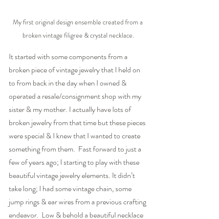
My first original design ensemble created from a 
broken vintage filigree & crystal necklace.
It started with some components from a 
broken piece of vintage jewelry that I held on 
to from back in the day when I owned & 
operated a resale/consignment shop with my 
sister & my mother. I actually have lots of 
broken jewelry from that time but these pieces 
were special & I knew that I wanted to create 
something from them.  Fast forward to just a 
few of years ago; I starting to play with these 
beautiful vintage jewelry elements. It didn’t 
take long; I had some vintage chain, some 
jump rings & ear wires from a previous crafting 
endeavor.  Low & behold a beautiful necklace 