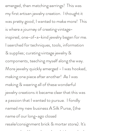
emerged, then matching earrings!  This was 
my first artisan jewelry creation.  I thought it 
was pretty good; I wanted to make more!  This 
is where a journey of creating vintage-
inspired, one-of-a-kind jewelry began for me. 
I searched for techniques, tools, information 
& supplies; curating vintage jewelry & 
components, teaching myself along the way.  
More jewelry quickly emerged - I was hooked, 
making one piece after another!  As I was 
making & wearing all of these wonderful 
jewelry creations it became clear that this was 
a passion that I wanted to pursue.  I fondly 
named my new business A Silk Purse, (the 
name of our long-ago closed 
resale/consignment brick & mortar store). It's 