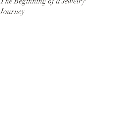
The Beginning of a Jewelry
Journey