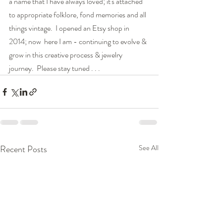
a name that I have always loved; it's attached 
to appropriate folklore, fond memories and all 
things vintage.  I opened an Etsy shop in 
2014; now  here I am - continuing to evolve & 
grow in this creative process & jewelry 
journey.  Please stay tuned . . . 
Recent Posts
See All