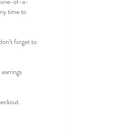
, one-of-a-
any time to 
on’t forget to 
 earrings 
eckout.