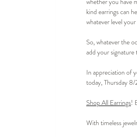
whether you have m
kind earrings can h
whatever level your 
So, whatever the oc
add your signature t
In appreciation of y
today, Thursday 8/
Shop All Earrings
! 
With timeless jewelr