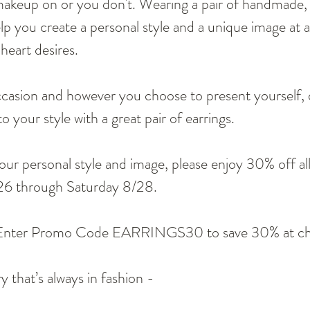
akeup on or you don't. Wearing a pair of handmade
elp you create a personal style and a unique image at 
heart desires.
casion and however you choose to present yourself, d
o your style with a great pair of earrings.
our personal style and image, please enjoy 30% off all
26 through Saturday 8/28. 
Enter Promo Code EARRINGS30 to save 30% at ch
y that’s always in fashion -