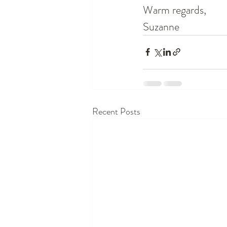
Warm regards,
Suzanne 
Recent Posts