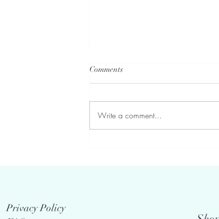
Comments
Write a comment...
Who doesn’t love a fresh
bouquet of summer flowers . . .
Privacy Policy
Shop