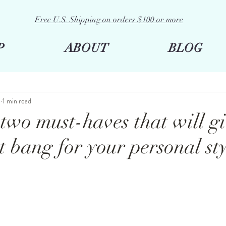
Free U.S. Shipping on orders $100 or more
P
ABOUT
BLOG
1
1 min read
two must-haves that will g
t bang for your personal st