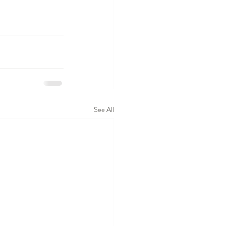
See All