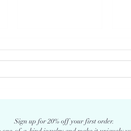
Does the jewelry you choose give
What 
voice to your power & freedom .
and d
. .
meani
Sign up for 20% off your first order.
 one-of-a-kind jewelry and make it uniquely yo