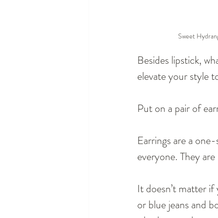
Sweet Hydrange
Besides lipstick, wh
elevate your style t
Put on a pair of ear
Earrings are a one-
everyone. They are 
It doesn’t matter if
or blue jeans and boo