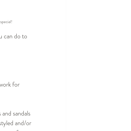
special!
u can do to 
work for 
s and sandals 
 styled and/or 