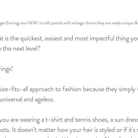
a Earrings are NEW! In soft pastels with vintage charm they are really unique & 
at is the quickest, easiest and most impactful thing yo
o the next level? 
rings!
size-fits-all approach to fashion because they simply 
universal and ageless.
 you are wearing a t-shirt and tennis shoes, a sun dres
ts. It doesn’t matter how your hair is styled or if it's