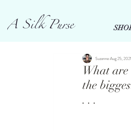
A Silk Purse
SHO
Suzanne
Aug 25, 202
What are 
the bigges
. . .