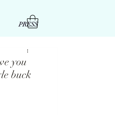
PRESS
ive you
yle buck