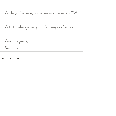
While you're here, come see what else is 
NEW
.
With timeless jewelry that’s always in fashion - 
Warm regards,
Suzanne
Recent Posts
See All