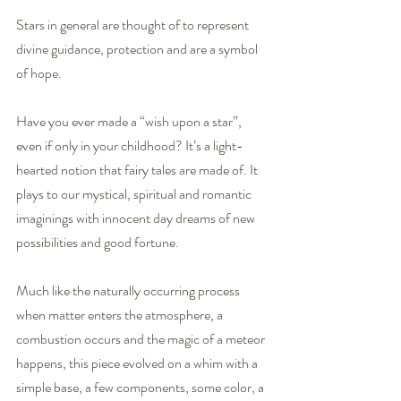
Stars in general are thought of to represent 
divine guidance, protection and are a symbol 
of hope.  
Have you ever made a “wish upon a star”, 
even if only in your childhood? It’s a light-
hearted notion that fairy tales are made of. It 
plays to our mystical, spiritual and romantic 
imaginings with innocent day dreams of new 
possibilities and good fortune.
Much like the naturally occurring process 
when matter enters the atmosphere, a 
combustion occurs and the magic of a meteor 
happens, this piece evolved on a whim with a 
simple base, a few components, some color, a 