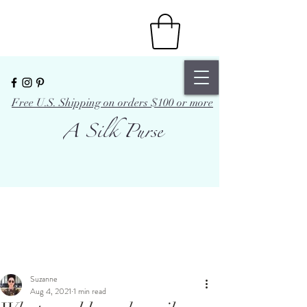
Free U.S. Shipping on orders $100 or more
A Silk Purse
Suzanne
Aug 4, 2021
1 min read