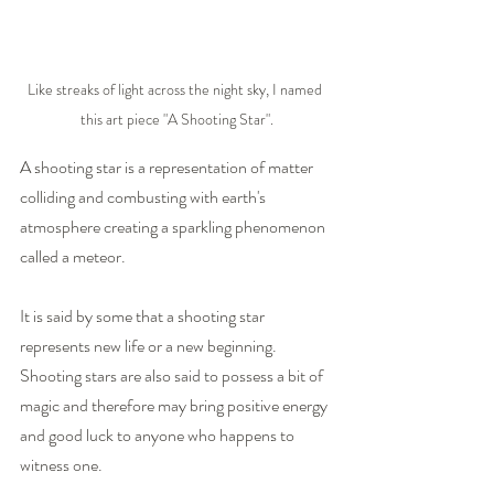
Like streaks of light across the night sky, I named 
this art piece "A Shooting Star".
A shooting star is a representation of matter 
colliding and combusting with earth's 
atmosphere creating a sparkling phenomenon 
called a meteor.
It is said by some that a shooting star 
represents new life or a new beginning. 
Shooting stars are also said to possess a bit of 
magic and therefore may bring positive energy 
and good luck to anyone who happens to 
witness one.