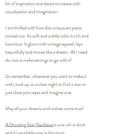
bit of inspiration and desire to create with 
visualization and imagination.
I am thrilled with how this unique art piece 
turned out. Its soft and subtle color is rich and 
luxurious. It glows with vintage appeal, lays 
beautifully and moves like a dream.  All I need 
do now is make earrings to go with it!
So remember, whenever you want to make a 
wish, look up on a clear night to find a star or 
just close your eyes and imagine one.
May all your dreams and wishes come true!
A Shooting Star Necklace 
is one-of-a-kind 
and it's available now in the store.