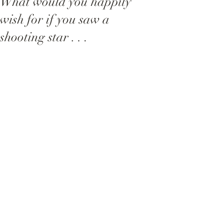
What would you happily
wish for if you saw a
shooting star . . .